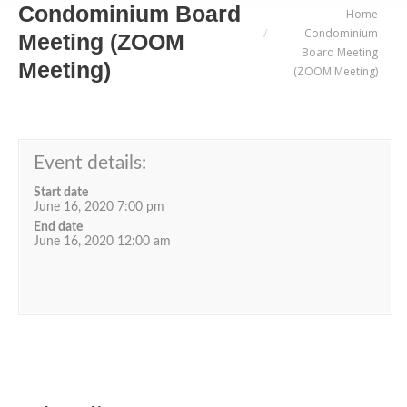
Condominium Board
You are here:
Home
Condominium
Meeting (ZOOM
Board Meeting
Meeting)
(ZOOM Meeting)
Event details:
Start date
June 16, 2020 7:00 pm
End date
June 16, 2020 12:00 am