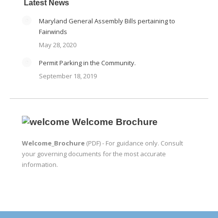
Latest News
Maryland General Assembly Bills pertaining to
Fairwinds
May 28, 2020
Permit Parking in the Community.
September 18, 2019
Welcome Brochure
Welcome_Brochure
(PDF) - For guidance only. Consult
your governing documents for the most accurate
information.